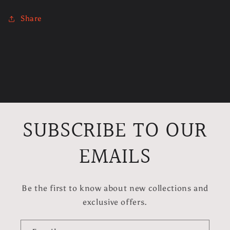
Share
C
o
l
SUBSCRIBE TO OUR
l
a
EMAILS
p
s
Be the first to know about new collections and
i
exclusive offers.
b