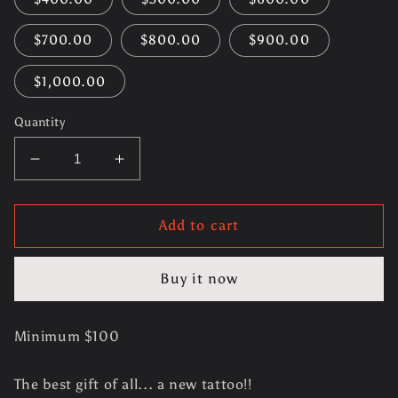
$700.00
$800.00
$900.00
$1,000.00
Quantity
Decrease
Increase
quantity
quantity
for
for
Gift
Gift
Add to cart
Certificate
Certificate
Buy it now
Minimum $100
The best gift of all... a new tattoo!!