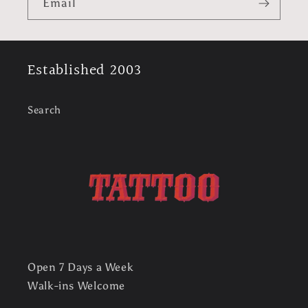
l
Email
e
c
Established 2003
o
n
Search
t
e
n
t
Open 7 Days a Week
Walk-ins Welcome