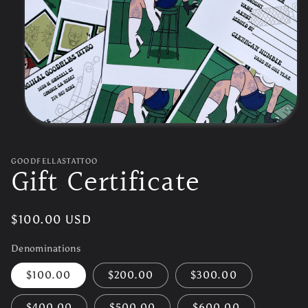
Open
media
1
in
GOODFELLASTATTOO
Gift Certificate
modal
Regular
$100.00 USD
price
Denominations
$100.00
$200.00
$300.00
$400.00
$500.00
$600.00