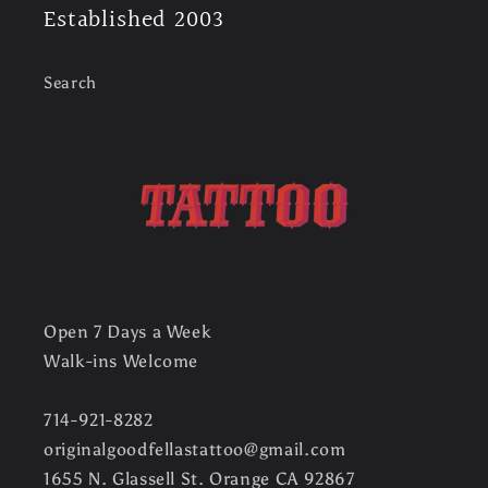
Established 2003
Search
Open 7 Days a Week
Walk-ins Welcome
714-921-8282
originalgoodfellastattoo@gmail.com
1655 N. Glassell St. Orange CA 92867