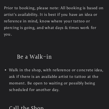
Prior to booking, please note: All booking is based on
artist’s availability. It is best if you have an idea or
reference in mind, know where your tattoo or
piercing is going, and what days & times work for
you.
Be a Walk-in
Walk in the shop, with reference or concrete idea,
ask if there is an available artist to tattoo at the
moment. Be open to waiting or possibly being
scheduled for another day.
Call the Shop