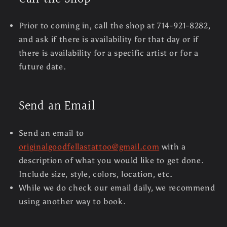
Prior to coming in, call the shop at 714-921-8282,
and ask if there is availability for that day or if
there is availability for a specific artist or for a
future date.
Send an Email
Send an email to
originalgoodfellastattoo@gmail.com
with a
description of what you would like to get done.
Include size, style, colors, location, etc.
While we do check our email daily, we recommend
using another way to book.