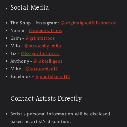
Social Media
The Shop - Instagram:
@originalgoodfellastattoo
Noemi -
@noemitattoos
Grim -
@grimtattoos
Milo -
@tattoosby_milo
Liz -
@lizzyinthefuture
Anthony -
@inktelligent
Mike -
@tattoomike17
Facebook -
/goodfellastatt2
Contact Artists Directly
Artist’s personal information will be disclosed
based on artist’s discretion.