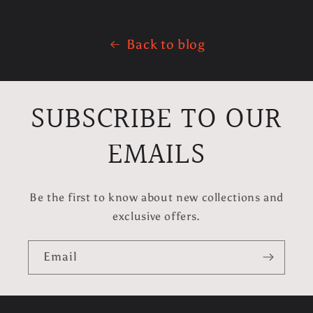
Back to blog
SUBSCRIBE TO OUR
EMAILS
Be the first to know about new collections and
exclusive offers.
Email