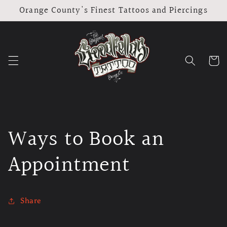
Skip to
Orange County's Finest Tattoos and Piercings
content
Cart
Ways to Book an
Appointment
Share