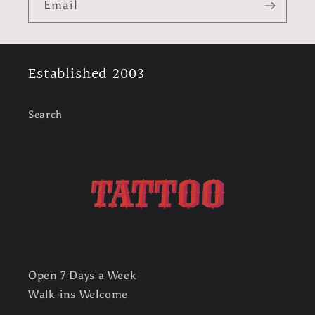
Email
Established 2003
Search
Open 7 Days a Week
Walk-ins Welcome