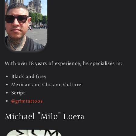
With over 18 years of experience, he specializes in:
Black and Grey
Mexican and Chicano Culture
Script
@grimtattoos
Michael "Milo" Loera