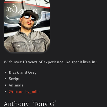
With over 10 years of experience, he specializes in:
Black and Grey
Script
Animals
@tattoosby_milo
Anthony 'Tony G'