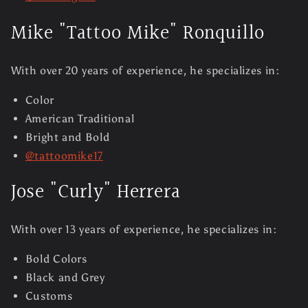
Mike "Tattoo Mike" Ronquillo
With over 20 years of experience, he specializes in:
Color
American Traditional
Bright and Bold
@tattoomike17
Jose "Curly" Herrera
With over 13 years of experience, he specializes in:
Bold Colors
Black and Grey
Customs