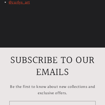
@curlys_art
SUBSCRIBE TO OUR
EMAILS
Be the first to know about new collections and
exclusive offers.