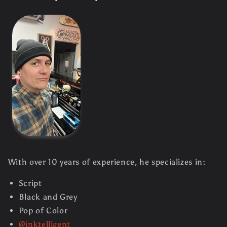
With over 10 years of experience, he specializes in:
Script
Black and Grey
Pop of Color
@inktelligent